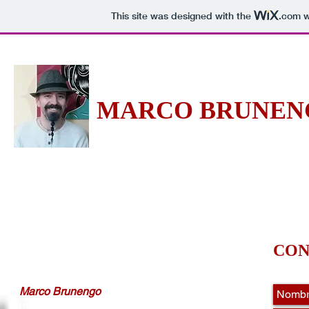
This site was designed with the
.com
w
MARCO BRU
NEN
-Soy lo que sobra de mi verdadero yo-
Ho
CON
Marco Brunengo
marcobrunengo@marcobrunengo.com