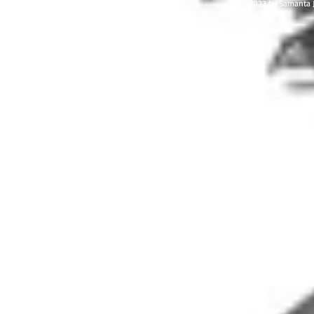
© 2023 by Samanta J